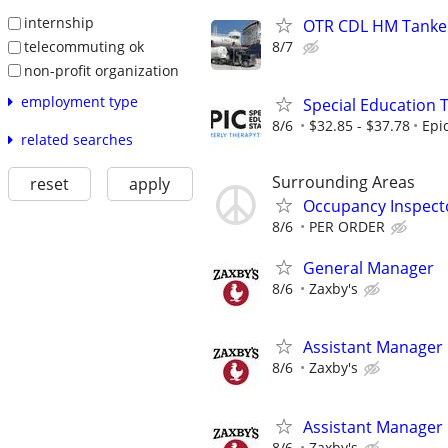
internship
OTR CDL HM Tanker
8/7
telecommuting ok
non-profit organization
employment type
Special Education 
8/6
$32.85 - $37.78
Epi
related searches
Surrounding Areas
reset
apply
Occupancy Inspect
8/6
PER ORDER
General Manager
8/6
Zaxby's
Assistant Manager
8/6
Zaxby's
Assistant Manager
8/6
Zaxby's