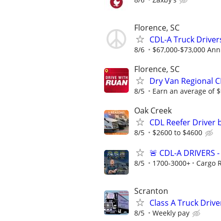
Florence, SC
CDL-A Truck Driver
8/6
$67,000-$73,000 Ann
Florence, SC
Dry Van Regional C
8/5
Earn an average of $
Oak Creek
CDL Reefer Driver 
8/5
$2600 to $4600
🚨 CDL-A DRIVERS
8/5
1700-3000+
Cargo 
Scranton
Class A Truck Driv
8/5
Weekly pay