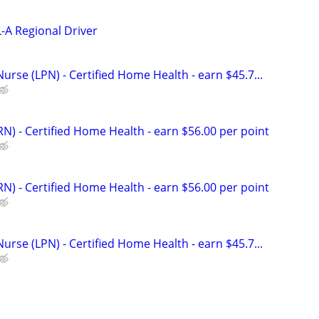
-A Regional Driver
Nurse (LPN) - Certified Home Health - earn $45.7...
N) - Certified Home Health - earn $56.00 per point
N) - Certified Home Health - earn $56.00 per point
Nurse (LPN) - Certified Home Health - earn $45.7...