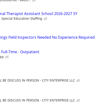
onal Therapist Assistant School 2026-2027 SY
c Special Education Staffing
ings Field Inspectors Needed No Experience Required
- Full-Time - Outpatient
apy
 BE DISCUSS IN PERSON
CITY ENTERPRISE LLC
 BE DISCUSS IN PERSON
CITY ENTERPRISE LLC