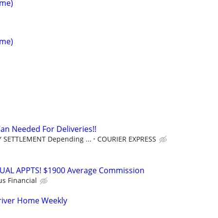
ime)
ime)
an Needed For Deliveries!!
 SETTLEMENT Depending ...
COURIER EXPRESS
RTUAL APPTS! $1900 Average Commission
us Financial
river Home Weekly