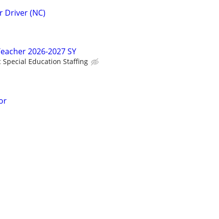
 Driver (NC)
Teacher 2026-2027 SY
c Special Education Staffing
or