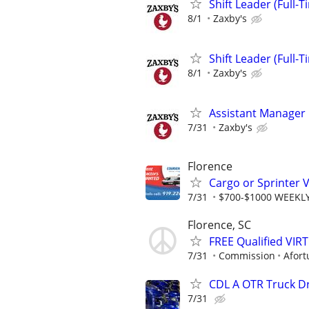
Shift Leader (Full-T
8/1
Zaxby's
Shift Leader (Full-T
8/1
Zaxby's
Assistant Manager
7/31
Zaxby's
Florence
Cargo or Sprinter V
7/31
$700-$1000 WEEKLY
Florence, SC
FREE Qualified VI
7/31
Commission
Afort
CDL A OTR Truck D
7/31