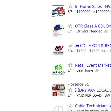
In-Home Sales - H
8/5
$100000 to $200000 
OTR Class A CDL D
8/4
Drivers Needed
🚛 CDL-A OTR & R
8/4
$1500 - $2300 based
Retail Event Marke
8/4
LeafHome
Florence SC
💥DRY VAN LOCAL 
8/4
PAID PER LOAD
BW 
Cable Technician - W
8/4
paid by piece work - 