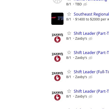
8/1
TBD
Southeast Regional
8/1
$1400 to $2000 per 
Shift Leader (Part-
8/1
Zaxby's
Shift Leader (Part-
8/1
Zaxby's
Shift Leader (Full-T
8/1
Zaxby's
Shift Leader (Part-
8/1
Zaxby's