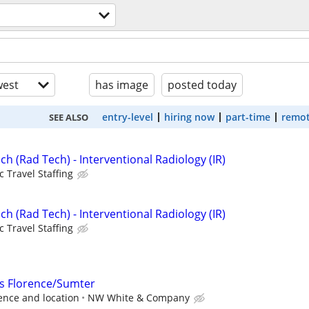
est
has image
posted today
entry-level
hiring now
part-time
remot
SEE ALSO
ch (Rad Tech) - Interventional Radiology (IR)
c Travel Staffing
ch (Rad Tech) - Interventional Radiology (IR)
c Travel Staffing
s Florence/Sumter
ence and location
NW White & Company