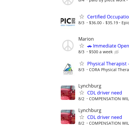
Certified Occupati
8/3
$36.00 - $35.19
Epi
Marion
🚗 Immediate Open
8/3
$500 a week
Physical Therapist 
8/3
CORA Physical Ther
Lynchburg
CDL driver need
8/2
COMPENSATION WILL
Lynchburg
CDL driver need
8/2
COMPENSATION WILL