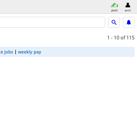
post
acct
1 - 10
of 115
e jobs
weekly pay