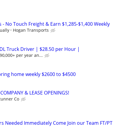
s - No Touch Freight & Earn $1,285-$1,400 Weekly
ually
Hogan Transports
DL Truck Driver | $28.50 per Hour |
90,000+ per year an...
bring home weekly $2600 to $4500
 - COMPANY & LEASE OPENINGS!
Runner Co
ers Needed Immediately Come Join our Team FT/PT