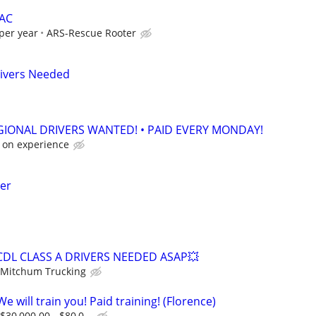
VAC
per year
ARS-Rescue Rooter
rivers Needed
EGIONAL DRIVERS WANTED! • PAID EVERY MONDAY!
 on experience
ter
CDL CLASS A DRIVERS NEEDED ASAP💥
Mitchum Trucking
e will train you! Paid training! (Florence)
$30,000.00 - $80,0...