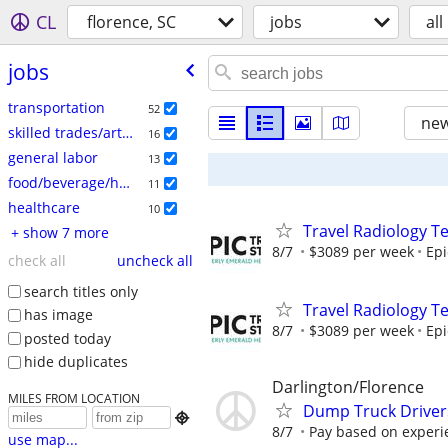
CL
florence, SC
jobs
all
jobs
transportation
52
new
skilled trades/artisan
16
general labor
13
food/beverage/hospitality
11
healthcare
10
Travel Radiology Te
+ show 7 more
8/7
$3089 per week
Epi
check all
uncheck all
search titles only
Travel Radiology Te
has image
8/7
$3089 per week
Epi
posted today
hide duplicates
Darlington/Florence
MILES FROM LOCATION
Dump Truck Driver

8/7
Pay based on experi
use map...