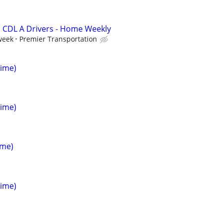
 CDL A Drivers - Home Weekly
week
Premier Transportation
Time)
Time)
ime)
Time)