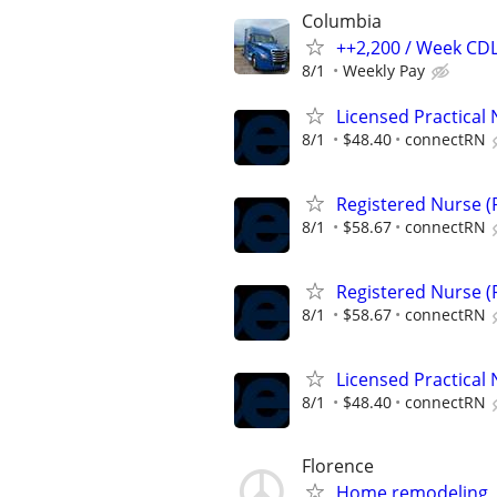
Columbia
++2,200 / Week CDL
8/1
Weekly Pay
Licensed Practical 
8/1
$48.40
connectRN
Registered Nurse (R
8/1
$58.67
connectRN
Registered Nurse (R
8/1
$58.67
connectRN
Licensed Practical 
8/1
$48.40
connectRN
Florence
Home remodeling